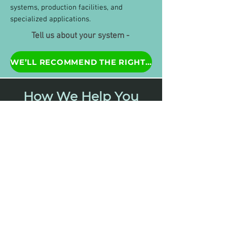
systems, production facilities, and
specialized applications.
Tell us about your system -
WE’LL RECOMMEND THE RIGHT SYSTEM
How We Help You
Solve
Your Water
Challenges:
1. Tell us about