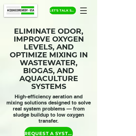
LET'S TALK SOLUTIONS
ELIMINATE ODOR,
IMPROVE OXYGEN
LEVELS, AND
OPTIMIZE MIXING IN
WASTEWATER,
BIOGAS, AND
AQUACULTURE
SYSTEMS
High-efficiency aeration and
mixing solutions designed to solve
real system problems — from
sludge buildup to low oxygen
transfer.
REQUEST A SYSTEM RECOMMENDATION