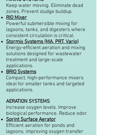
Keep water moving. Eliminate dead
zones. Prevent sludge buildup.
RIO Mixer
Powerful submersible mixing for
lagoons, tanks, and digesters where
consistent circulation is critical.
Stormix Systems (MA, PRT, Vario)
Energy-efficient aeration and mixing
solutions designed for wastewater
treatment and large-scale
applications.
BRIO Systems
Compact, high-performance mixers
ideal for smaller tanks and targeted
applications.
AERATION SYSTEMS
Increase oxygen levels. Improve
biological performance. Reduce odor.
Sprint Surface Aerator
Efficient aeration for ponds and
lagoons, improving oxygen transfer