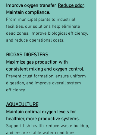
Improve oxygen transfer.
Reduce odor
.
Maintain compliance.
From municipal plants to industrial
facilities, our solutions help
eliminate
dead zones
, improve biological efficiency,
and reduce operational costs.
BIOGAS DIGESTERS
Maximize gas production with
consistent mixing and oxygen control.
Prevent crust formation
, ensure uniform
digestion, and improve overall system
efficiency.
AQUACULTURE
Maintain optimal oxygen levels for
healthier, more productive systems.
Support fish health, reduce waste buildup,
and ensure stable water conditions.