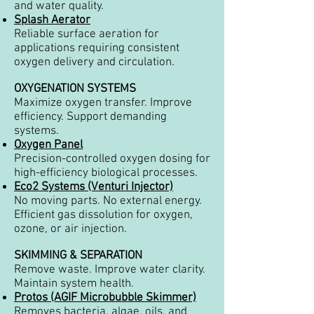
and water quality.
Splash Aerator
Reliable surface aeration for
applications requiring consistent
oxygen delivery and circulation.
OXYGENATION SYSTEMS
Maximize oxygen transfer. Improve
efficiency. Support demanding
systems.
Oxygen Panel
Precision-controlled oxygen dosing for
high-efficiency biological processes.
Eco2 Systems (Venturi Injector)
No moving parts. No external energy.
Efficient gas dissolution for oxygen,
ozone, or air injection.
SKIMMING & SEPARATION
Remove waste. Improve water clarity.
Maintain system health.
Protos (AGIF Microbubble Skimmer)
Removes bacteria, algae, oils, and