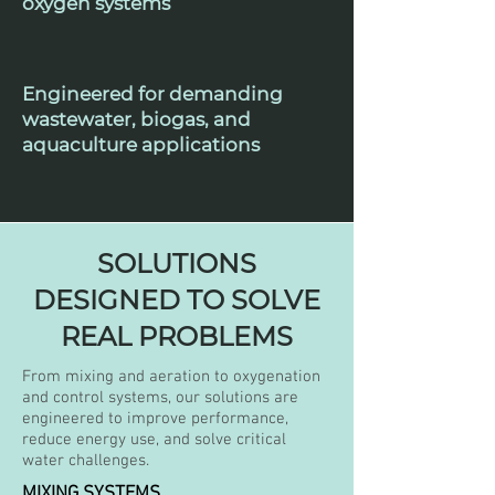
oxygen systems
Engineered for demanding
wastewater, biogas, and
aquaculture applications
SOLUTIONS
DESIGNED TO SOLVE
REAL PROBLEMS
From mixing and aeration to oxygenation
and control systems, our solutions are
engineered to improve performance,
reduce energy use, and solve critical
water challenges.
MIXING SYSTEMS