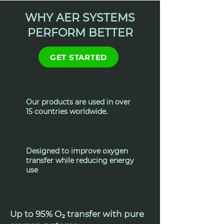
WHY AER SYSTEMS
PERFORM BETTER
GET STARTED
Our products are used in over
15 countries worldwide.
Designed to improve oxygen
transfer while reducing energy
use
Up to 95% O₂ transfer with pure