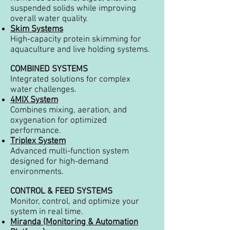
suspended solids while improving
overall water quality.
Skim Systems
High-capacity protein skimming for
aquaculture and live holding systems.
COMBINED SYSTEMS
Integrated solutions for complex
water challenges.
4MIX System
Combines mixing, aeration, and
oxygenation for optimized
performance.
Triplex System
Advanced multi-function system
designed for high-demand
environments.
CONTROL & FEED SYSTEMS
Monitor, control, and optimize your
system in real time.
Miranda (Monitoring & Automation