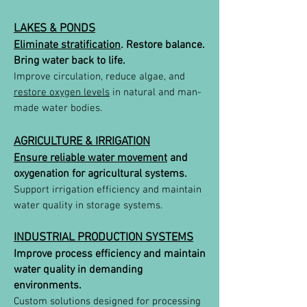
LAKES & PONDS
Eliminate stratification
. Restore balance.
Bring water back to life.
Improve circulation, reduce algae, and
restore oxygen levels
in natural and man-
made water bodies.
AGRICULTURE & IRRIGATION
Ensure reliable water movement
and
oxygenation for agricultural systems.
Support irrigation efficiency and maintain
water quality in storage systems.
INDUSTRIAL PRODUCTION SYSTEMS
Improve process efficiency and maintain
water quality in demanding
environments.
Custom solutions designed for processing