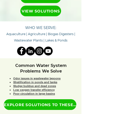
VIEW SOLUTIONS
WHO WE SERVE:
Aquaculture
|
Agriculture
|
Biogas Digesters
|
Wastewater Plants
|
Lakes & Ponds
Common Water System
Problems We Solve
Odor issues in wastewater lagoons
Stratification in ponds and tanks
Sludge buildup and dead zones
Low oxygen transfer efficiency
Poor circulation in large basins
EXPLORE SOLUTIONS TO THESE PROBLEMS