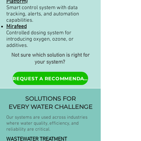
Platform)
Smart control system with data
tracking, alerts, and automation
capabilities.
Mirafeed
Controlled dosing system for
introducing oxygen, ozone, or
additives.
Not sure which solution is right for
your system?
REQUEST A RECOMMENDATION.
SOLUTIONS FOR
EVERY WATER CHALLENGE
Our systems are used across industries
where water quality, efficiency, and
reliability are critical.
WASTEWATER TREATMENT